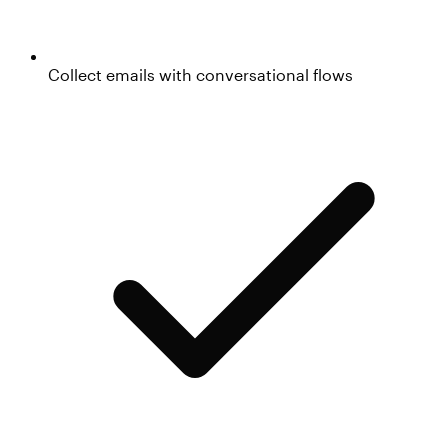
Collect emails with conversational flows