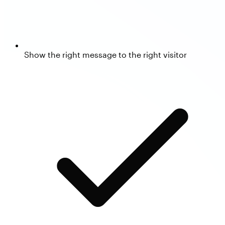
Show the right message to the right visitor