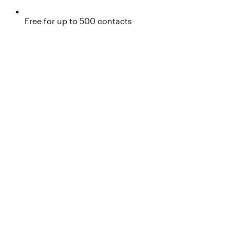
Free for up to 500 contacts