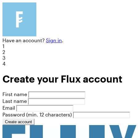
Have an account?
Sign in
.
1
2
3
4
Create your Flux account
First name
Last name
Email
Password (min. 12 characters)
Create account